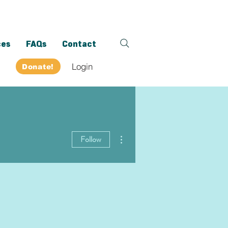
ces
FAQs
Contact
Login
Donate!
More actions
Follow