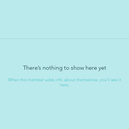
There’s nothing to show here yet
When this member adds info about themselves, you’ll see it
here.