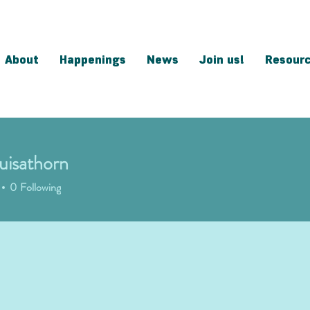
About
Happenings
News
Join us!
Resour
ouisathorn
sathorn
0
Following