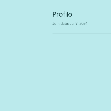
Profile
Join date: Jul 9, 2024