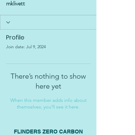
mklivett
Profile
Join date: Jul 9, 2024
There’s nothing to show
here yet
When this member adds info about
themselves, you’ll see it here.
FLINDERS ZERO CARBON