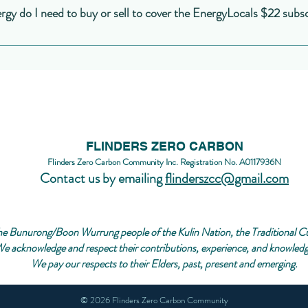
nited energy, Powercor, Citipower, Jemena, etc.) with your retailer (Ener
y do I need to buy or sell to cover the EnergyLocals $22 subsc
s producing at that time, what others are doing, etc. But the PowerTracer 
d Energy, etc.). Your retailer might provide similar downloads of yearly
ed NEM12 format.
d its complicated because it depends on what time of day you are able to bu
g to do the same thing at that time, and, of course, the weather - how much 
rough guide: if you either buy or sell about 5000 kWh during a year, and if y
ter than normal, then you should be able to cover the $264 charged by Ene
t it's a rough guide for a start!
FLINDERS ZERO CARBON
Flinders Zero Carbon Community Inc. Registration No. A0117936N
Contact us by emailing
flinderszcc@gmail.com
e Bunurong/Boon Wurrung people of the Kulin Nation, the Traditional Cust
e acknowledge and respect their contributions, experience, and knowledge
We pay our respects to their Elders, past, present and emerging.
© 2026 Flinders Zero Carbon Community