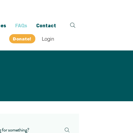
ces
FAQs
Contact
Login
Donate!