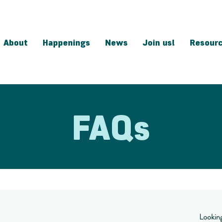
About
Happenings
News
Join us!
Resour
FAQs