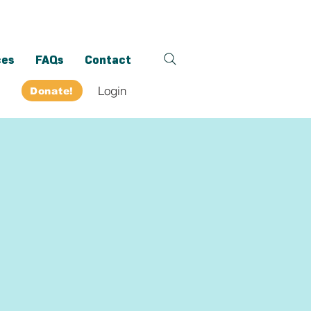
ces
FAQs
Contact
Login
Donate!