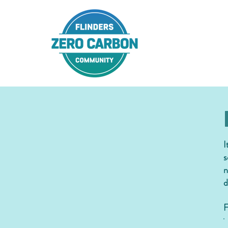
I
s
n
d
F