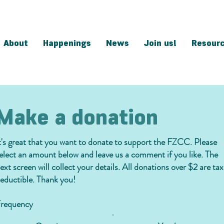
About
Happenings
News
Join us!
Resour
Make a donation
t's great that you want to donate to support the FZCC. Please
elect an amount below and leave us a comment if you like. The
ext screen will collect your details. All donations over $2 are tax
eductible. Thank you!
requency