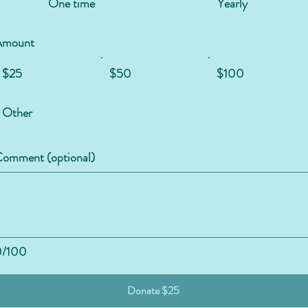
One time
Yearly
Amount
$25
$50
$100
Other
omment (optional)
0/100
Donate $25