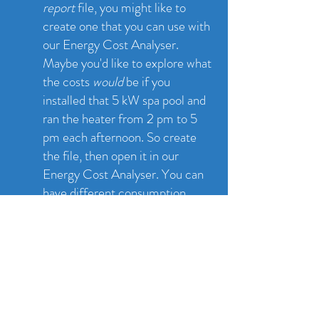
report
file, you might like to
create one that you can use with
our Energy Cost Analyser.
Maybe you'd like to explore what
the costs
would
be if you
installed that 5 kW spa pool and
ran the heater from 2 pm to 5
pm each afternoon. So create
the file, then open it in our
Energy Cost Analyser. You can
have different consumption
rates for each hour of the day for
different seasons. Ok this is
really for nerdy people ;)
(Here is a simpler version
without seasons
- you just set
the power used by your house for