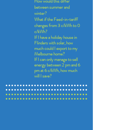
How would this differ
between summer and
winter?
What if the Feed-in-tariff
changes from 3 c/kWh to 0
c/kWh?
If I have a holiday house in
Flinders with solar, how
much could I export to my
Melbourne home?
If I can only manage to sell
energy between 2 pm and 6
pm at 6 c/kWh, how much
will I save?