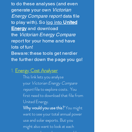
to do these analyses (and even
generate your own
Victorian
Energy Compare report
data file
to play with). So
log into
United
Energy
and download
the
Victorian Energy Compare
report for your home and have
lots of fun!
Beware: these tools get nerdier
the further down the page you go!
1.
Energy Cost Analyser
This link lets you analyse
your
Victorian Energy Compare
report
file to explore costs.
You
first need to download that file from
United Energy.
Why would you use this?
You might
want to see your total annual power
use and solar exports. But you
might also want to look at each