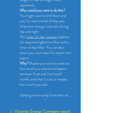
separately.
Why would you want to do this?
You might want to drill down and
see, for each month of the year,
what your energy costs are during
day and night.
This
'time-of-day' version
replaces
the daytime/nighttime filter with a
time-of day filter. You can also
enter your own rates for import and
export.
Why?
M
aybe you want to work out
how much you import and export
between 11 am and 2 pm each
month, and what it cost or maybe
how much you sold.
​Getting more nerdy from here on ...
!
3.
Victorian Energy Compare report