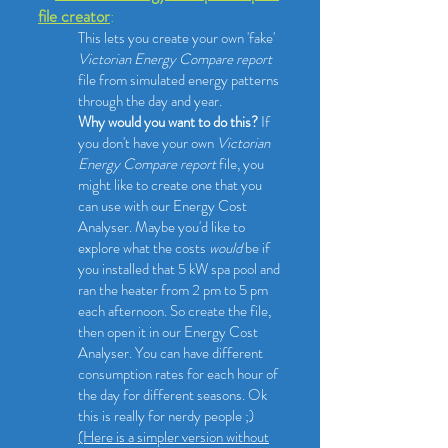
file creator
:
This lets you create your own 'fake'
Victorian Energy Compare report
file from simulated energy patterns
through the day and year.
Why would you want to do this?
If
you don't have your own
Victorian
Energy Compare report
file, you
might like to create one that you
can use with our Energy Cost
Analyser. Maybe you'd like to
explore what the costs
would
be if
you installed that 5 kW spa pool and
ran the heater from 2 pm to 5 pm
each afternoon. So create the file,
then open it in our Energy Cost
Analyser. You can have different
consumption rates for each hour of
the day for different seasons. Ok
this is really for nerdy people ;)
(Here is a simpler version without