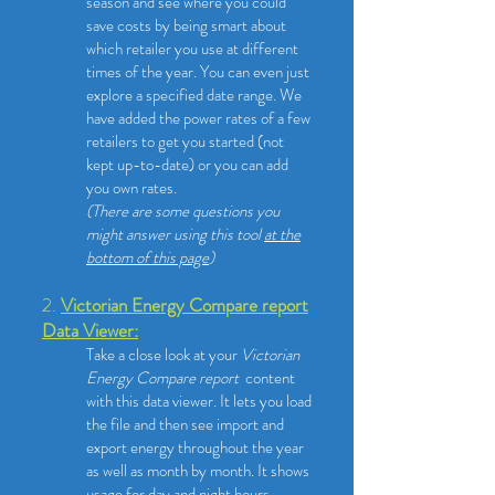
season and see where you could
save costs by being smart about
which retailer you use at different
times of the year. You can even just
explore a specified date range. We
have added the power rates of a few
retailers to get you started (not
kept up-to-date) or you can add
you own rates.
(There are some questions you
might answer using this tool
at the
bottom of this page
)
2.
Victorian Energy Compare report
Data Viewer:
Take a close look at your
Victorian
Energy Compare report
content
with this data viewer.
​It lets you load
the file and then see import and
export energy throughout the year
as well as month by month. It shows
usage for day and night hours