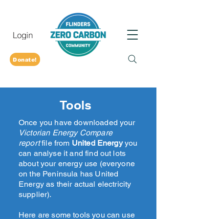
Login
Donate!
Tools
Once you have downloaded your
Victorian Energy Compare
report
file from
United Energy
you
can analyse it and find out lots
about your energy use (everyone
on the Peninsula has United
Energy as their actual electricity
supplier).
Here are some tools you can use