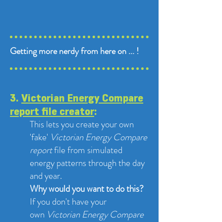
​Getting more nerdy from here on ... !
3.
Victorian Energy Compare
report file creator
:
This lets you create your own
'fake'
Victorian Energy Compare
report
file from simulated
energy patterns through the day
and year.
Why would you want to do this?
If you don't have your
own
Victorian Energy Compare