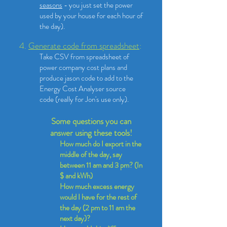
seasons
- you just set the power
used by your house for each hour of
the day). ​
4.
Generate code from spreadsheet
:
Take CSV from spreadsheet of
power company cost plans and
produce jason code to add to the
Energy Cost Analyser source
code
(really for Jon's use only).
Some questions you can
answer using these tools!
How much do I export in the
middle of the day, say
between 11 am and 3 pm? (In
$ and kWh)
How much excess energy
would I have for the rest of
the day (2 pm to 11 am the
next day)?