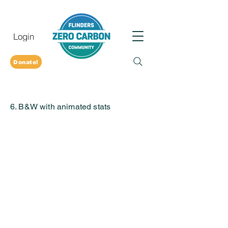
Login
Donate!
6. B&W with animated stats