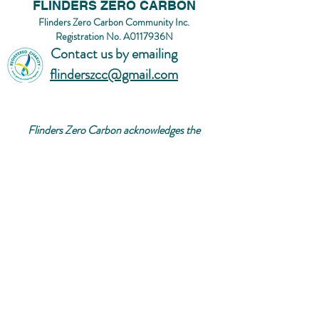
FLINDERS ZERO CARBON
Flinders Zero Carbon Community Inc.
Registration No. A0117936N
Contact us by emailing
flinderszcc@gmail.com
Flinders Zero Carbon acknowledges the
Bunurong/Boon Wurrung people of the Kulin
Nation, the Traditional Custodians of the land
on which we rest, play, connect and grow. We
acknowledge and respect their contributions,
experience, and knowledge as First Nations
people.
We pay our respects to their Elders, past,
present and emerging.
© 2026 Flinders Zero Carbon Community