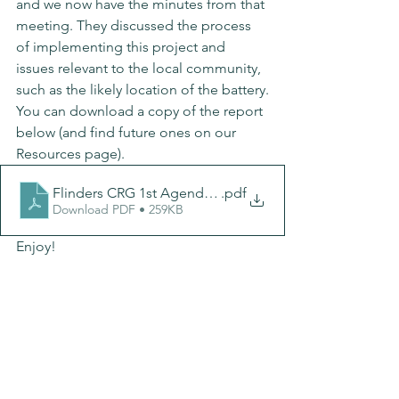
and we now have the minutes from that 
meeting. They discussed the process 
of implementing this project and 
issues relevant to the local community, 
such as the likely location of the battery.
You can download a copy of the report 
below (and find future ones on our 
Resources page).
Flinders CRG 1st Agenda-Minutes_v2
.pdf
Download PDF • 259KB
Enjoy!