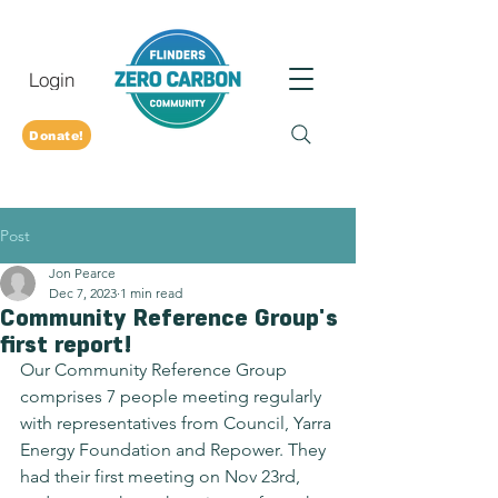
Login
Donate!
Post
Jon Pearce
Dec 7, 2023
1 min read
Community Reference Group's
first report!
Our Community Reference Group 
comprises 7 people meeting regularly 
with representatives from Council, Yarra 
Energy Foundation and Repower. They 
had their first meeting on Nov 23rd, 