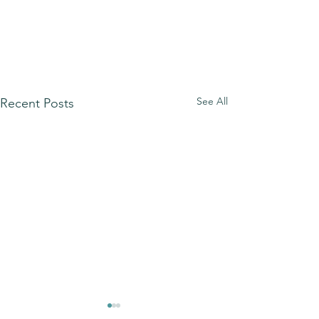
See All
Recent Posts