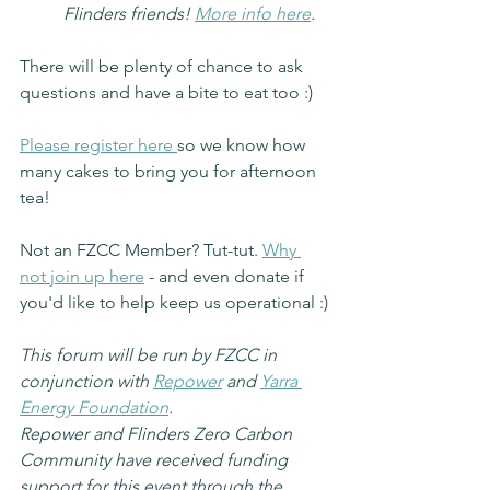
Flinders friends! 
More info here
.
There will be plenty of chance to ask 
questions and have a bite to eat too :)
Please register here 
so we know how 
many cakes to bring you for afternoon 
tea!
Not an FZCC Member? Tut-tut. 
Why 
not join up here
 - and even donate if 
you'd like to help keep us operational :)
This forum will be run by FZCC in 
conjunction with 
Repower
 and 
Yarra 
Energy Foundation
.
Repower and Flinders Zero Carbon 
Community have received funding 
support for this event through the 