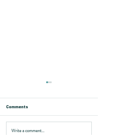
Comments
Write a comment...
Want to know more
Article about V