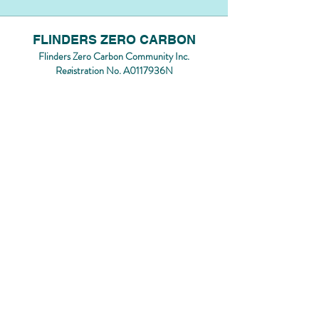
FLINDERS ZERO CARBON
Flinders Zero Carbon Community Inc.
Registration No. A0117936N
Contact us by emailing
flinderszcc@gmail.com
Flinders Zero Carbon acknowledges the
Bunurong/Boon Wurrung people of the Kulin
Nation, the Traditional Custodians of the land
on which we rest, play, connect and grow. We
acknowledge and respect their contributions,
experience, and knowledge as First Nations
people.
We pay our respects to their Elders, past,
present and emerging.