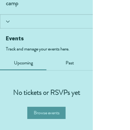
camp
Events
Track and manage your events here.
Upcoming
Past
No tickets or RSVPs yet
Browse events